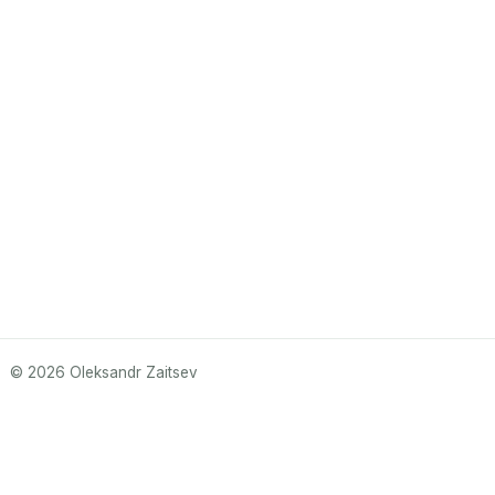
© 2026 Oleksandr Zaitsev