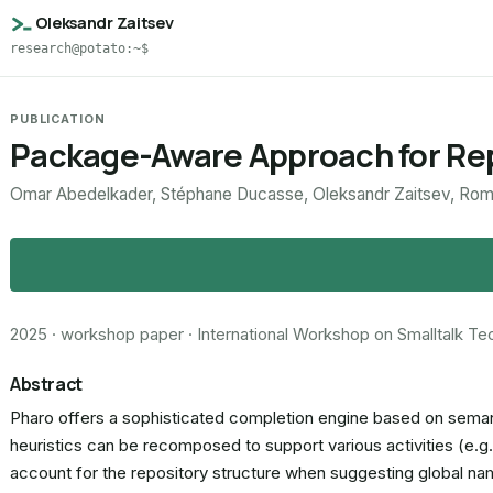
Oleksandr Zaitsev
research@potato:~$
PUBLICATION
Package-Aware Approach for Rep
Omar Abedelkader, Stéphane Ducasse, Oleksandr Zaitsev, Roma
2025 · workshop paper · International Workshop on Smalltalk T
Abstract
Pharo offers a sophisticated completion engine based on semanti
heuristics can be recomposed to support various activities (e.g.
account for the repository structure when suggesting global name