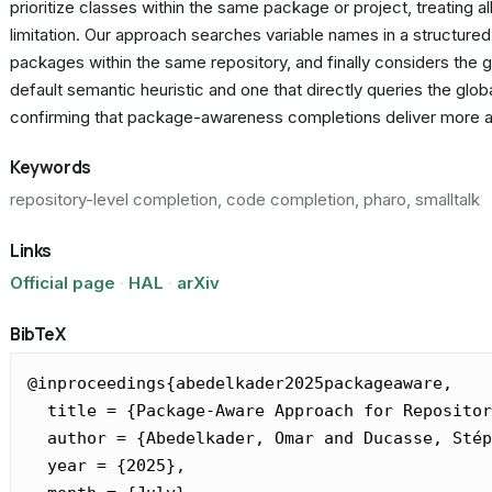
prioritize classes within the same package or project, treating a
limitation. Our approach searches variable names in a structure
packages within the same repository, and finally considers the g
default semantic heuristic and one that directly queries the gl
confirming that package-awareness completions deliver more ac
Keywords
repository-level completion, code completion, pharo, smalltalk
Links
Official page
·
HAL
·
arXiv
BibTeX
@inproceedings{abedelkader2025packageaware,

  title = {Package-Aware Approach for Repositor
  author = {Abedelkader, Omar and Ducasse, Stép
  year = {2025},
