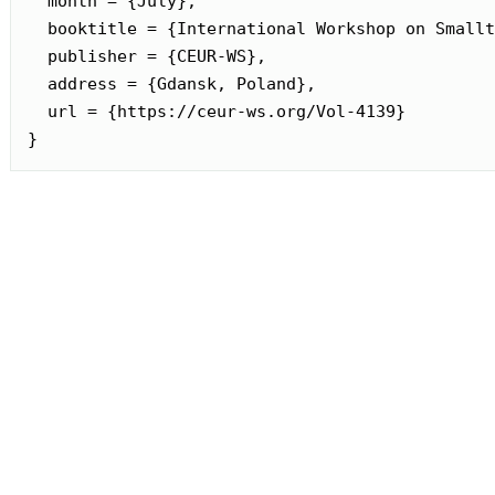
  month = {July},

  booktitle = {International Workshop on Smallt
  publisher = {CEUR-WS},

  address = {Gdansk, Poland},

  url = {https://ceur-ws.org/Vol-4139}

}