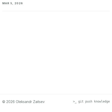
MAR 5, 2026
© 2026 Oleksandr Zaitsev
>_ git push knowledge