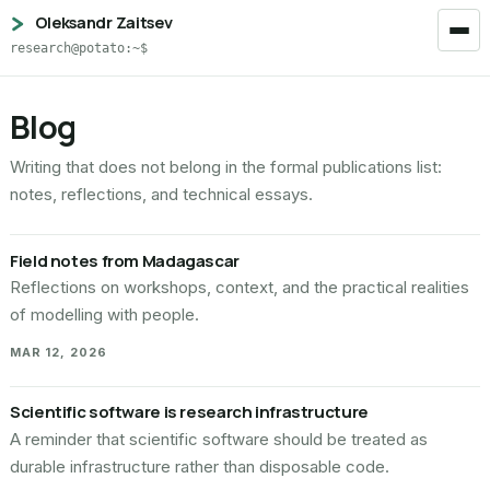
Oleksandr Zaitsev
research@potato:~$
Blog
Writing that does not belong in the formal publications list:
notes, reflections, and technical essays.
Field notes from Madagascar
Reflections on workshops, context, and the practical realities
of modelling with people.
MAR 12, 2026
Scientific software is research infrastructure
A reminder that scientific software should be treated as
durable infrastructure rather than disposable code.