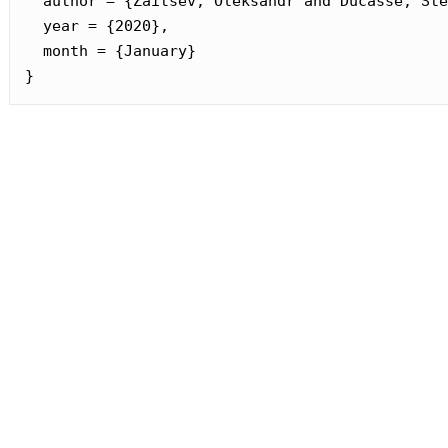
  author = {Zaitsev, Oleksandr and Ducasse, Sté
  year = {2020},

  month = {January}

}