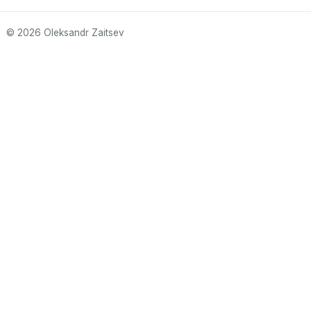
© 2026 Oleksandr Zaitsev