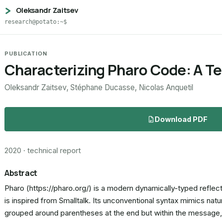
Oleksandr Zaitsev
research@potato:~$
PUBLICATION
Characterizing Pharo Code: A Te
Oleksandr Zaitsev, Stéphane Ducasse, Nicolas Anquetil
Download PDF
2020 · technical report
Abstract
Pharo (https://pharo.org/) is a modern dynamically-typed reflect
is inspired from Smalltalk. Its unconventional syntax mimics nat
grouped around parentheses at the end but within the message,