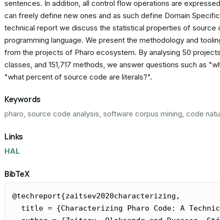
sentences. In addition, all control flow operations are expre
can freely define new ones and as such define Domain Specific L
technical report we discuss the statistical properties of source
programming language. We present the methodology and tooling
from the projects of Pharo ecosystem. By analysing 50 projects
classes, and 151,717 methods, we answer questions such as "wha
"what percent of source code are literals?".
Keywords
pharo, source code analysis, software corpus mining, code natu
Links
HAL
BibTeX
@techreport{zaitsev2020characterizing,

  title = {Characterizing Pharo Code: A Technic