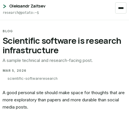
Oleksandr Zaitsev
research@potato:~$
BLOG
Scientific software is research
infrastructure
A sample technical and research-facing post.
MAR 5, 2026
scientific-software
research
A good personal site should make space for thoughts that are
more exploratory than papers and more durable than social
media posts.