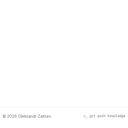
© 2026 Oleksandr Zaitsev
>_ git push knowledge